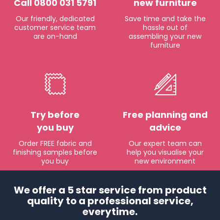
Call 0800 031 5791
new furniture
Our friendly, dedicated
Save time and take the
customer service team
hassle out of
are on-hand
assembling your new
furniture
Try before
Free planning and
you buy
advice
Order FREE fabric and
Our expert team can
finishing samples before
help you visualise your
you buy
new environment
We offer a 5 star service from product
quality to a professional service,
everytime.