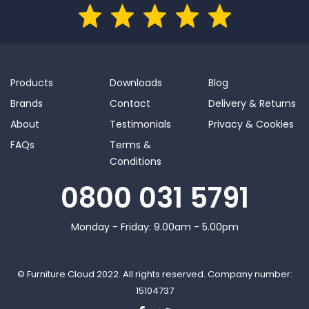
Products
Downloads
Blog
Brands
Contact
Delivery & Returns
About
Testimonials
Privacy & Cookies
FAQs
Terms &
Conditions
0800 031 5791
Monday - Friday: 9.00am - 5.00pm
© Furniture Cloud 2022. All rights reserved. Company number:
15104737