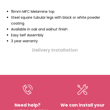
15mm MFC Melamine top
Steel square tubular legs with black or white powder
coating
Available in oak and walnut finish
Easy Self Assembly
3 year warranty
Delivery Installation
Need help?
We can install your