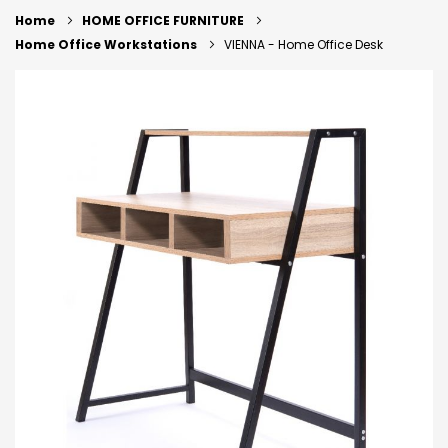
Home
HOME OFFICE FURNITURE
Home Office Workstations
VIENNA - Home Office Desk
Skip
to
the
end
of
the
images
gallery