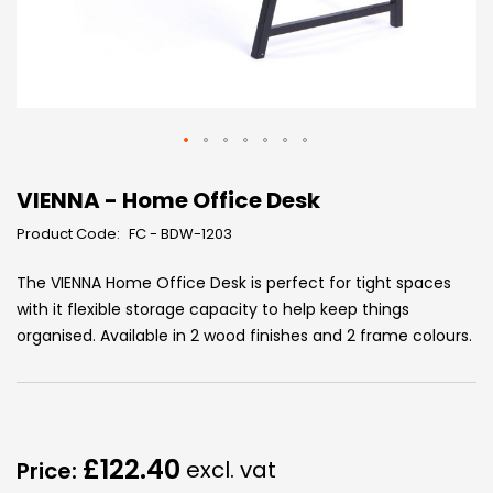
Skip
to
VIENNA - Home Office Desk
the
Product Code:
FC - BDW-1203
beginning
of
The VIENNA Home Office Desk is perfect for tight spaces
the
with it flexible storage capacity to help keep things
images
organised. Available in 2 wood finishes and 2 frame colours.
gallery
£122.40