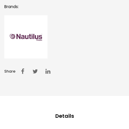
Brands:
Share
Details