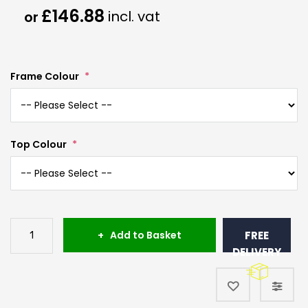
£146.88
Frame Colour
Top Colour
Add to Basket
FREE
DELIVERY