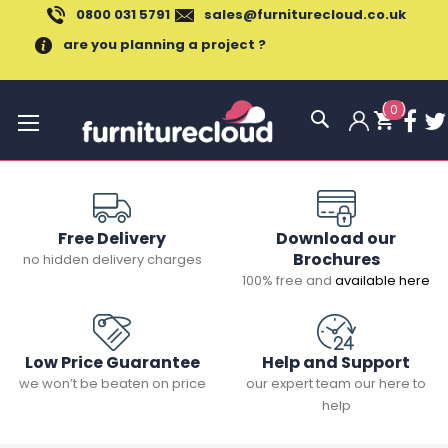
0800 031 5791
sales@furniturecloud.co.uk
are you planning a project ?
(
0
)
Toggle
Nav
Free Delivery
Download our
Brochures
no hidden delivery charges
100% free and
available here
Low Price Guarantee
Help and Support
we won’t be beaten on price
our expert team our here to
help