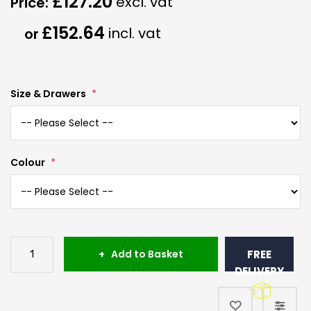
£127.20
£152.64
Size & Drawers
Colour
Add to Basket
FREE
DELIVERY