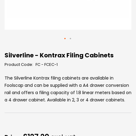
Skip
to
Silverline - Kontrax Filing Cabinets
the
Product Code:
FC - FCEC-1
beginning
of
The Silverline Kontrax filing cabinets are available in
the
Foolscap and can be supplied with a A4 drawer conversion
images
rail and offers a filing capacity of 1.8 linear meters based on
gallery
a 4 drawer cabinet. Available in 2, 3 or 4 drawer cabinets.