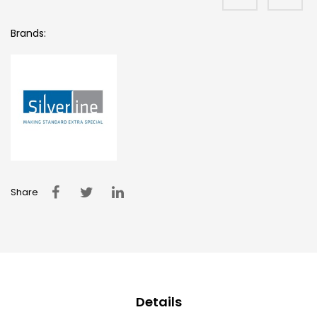
Brands:
Share
Details