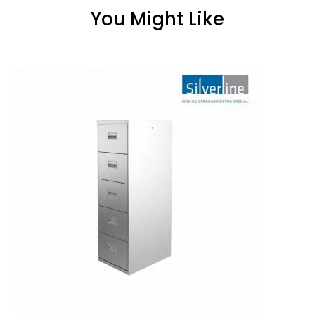
You Might Like