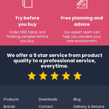
Try before
Free planning and
you buy
advice
Order FREE fabric and
Our expert team can
finishing samples before
help you visualise your
you buy
new environment
We offer a 5 star service from product
quality to a professional service,
everytime.
Products
Downloads
Blog
Brands
Contact
Delivery & Returns