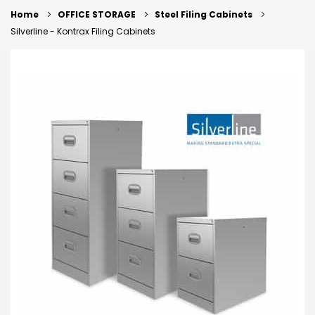
Home
OFFICE STORAGE
Steel Filing Cabinets
Silverline - Kontrax Filing Cabinets
Skip
to
the
end
of
the
images
gallery