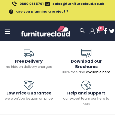
0800 031 5791
sales@furniturecloud.co.uk
are you planning a project ?
(
0
)
Toggle
Nav
Free Delivery
Download our
Brochures
no hidden delivery charges
100% free and
available here
Low Price Guarantee
Help and Support
we won’t be beaten on price
our expert team our here to
help