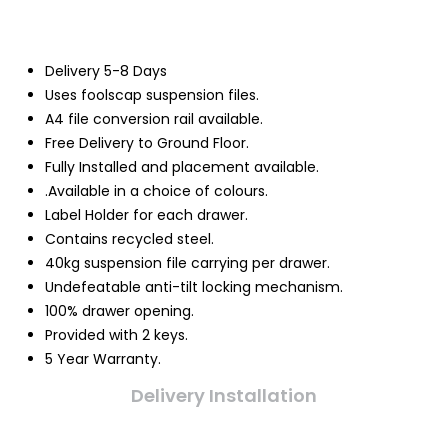
Delivery 5-8 Days
Uses foolscap suspension files.
A4 file conversion rail available.
Free Delivery to Ground Floor.
Fully Installed and placement available.
.Available in a choice of colours.
Label Holder for each drawer.
Contains recycled steel.
40kg suspension file carrying per drawer.
Undefeatable anti-tilt locking mechanism.
100% drawer opening.
Provided with 2 keys.
5 Year Warranty.
Delivery Installation