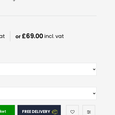
£69.00
ket
FREE DELIVERY