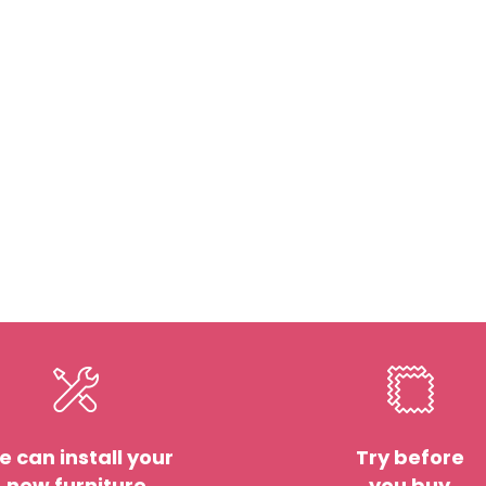
 can install your
Try before
new furniture
you buy