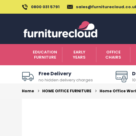
0800 031 5791
sales@furniturecloud.co.u
EDUCATION
EARLY
OFFICE
FURNITURE
YEARS
CHAIRS
Free Delivery
D
no hidden delivery charges
1
Home
HOME OFFICE FURNITURE
Home Office Wor
Skip
to
the
end
of