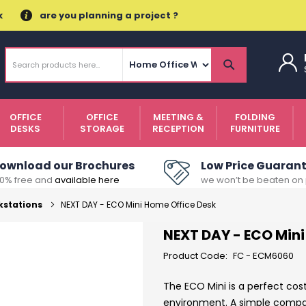
k
are you planning a project ?
Search
Search
OFFICE
OFFICE
MEETING &
FOLDING
DESKS
STORAGE
RECEPTION
FURNITURE
ownload our Brochures
Low Price Guaran
00% free and
available here
we won’t be beaten on 
kstations
NEXT DAY - ECO Mini Home Office Desk
NEXT DAY - ECO Mini
Product Code:
FC - ECM6060
The ECO Mini is a perfect cos
environment. A simple compact