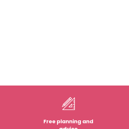
Free planning and
advice