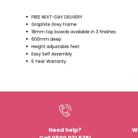
the
images
gallery
FREE NEXT-DAY DELIVERY
Graphite Grey Frame
18mm top boards available in 3 finishes
600mm deep
Height adjustable feet
Easy Self Assembly
5 Year Warranty
Need help?
We
Call 0800 031 5791