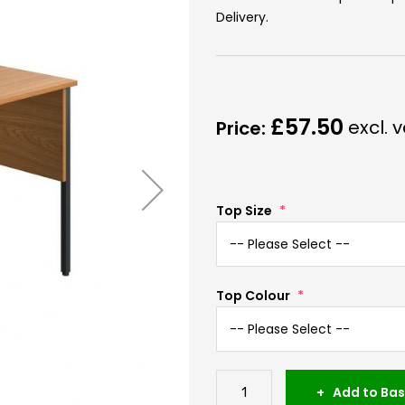
Delivery.
£57.50
Top Size
Top Colour
Add to Bas