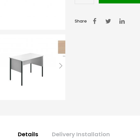
Share
Details
Delivery Installation