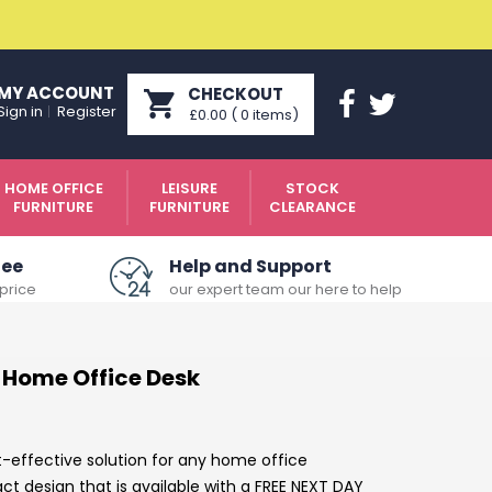
MY ACCOUNT
CHECKOUT
Sign in
Register
£0.00
(
0
items
)
HOME OFFICE
LEISURE
STOCK
FURNITURE
FURNITURE
CLEARANCE
tee
Help and Support
price
our expert team our here to help
 Home Office Desk
t-effective solution for any home office
 design that is available with a FREE NEXT DAY