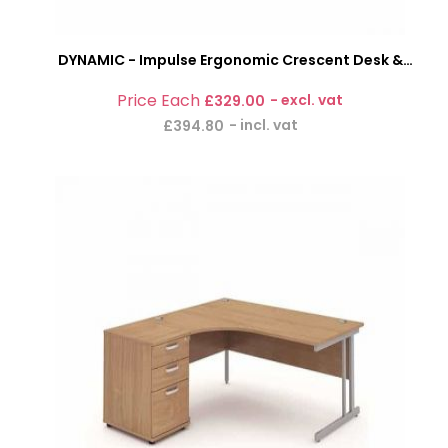
DYNAMIC - Impulse Ergonomic Crescent Desk &
Pedestal Bundle
£329.00
£394.80