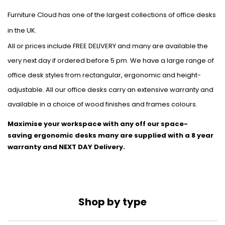
Furniture Cloud has one of the largest collections of office desks
in the UK.
All or prices include FREE DELIVERY and many are available the
very next day if ordered before 5 pm. We have a large range of
office desk styles from rectangular, ergonomic and height-
adjustable. All our office desks carry an extensive warranty and
available in a choice of wood finishes and frames colours.
Maximise your workspace with any off our space-
saving
ergonomic desks many are supplied with a 8 year
warranty and NEXT DAY Delivery.
Shop by type