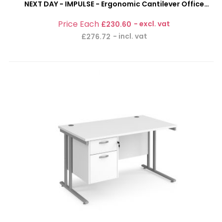
NEXT DAY - IMPULSE - Ergonomic Cantilever Office
Desk With 3 Drawer Pedestal Combi-Bundle
£230.60
£276.72