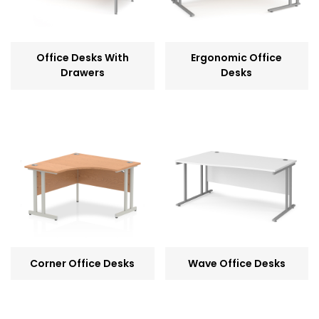
Office Desks With
Ergonomic Office
Drawers
Desks
Corner Office Desks
Wave Office Desks