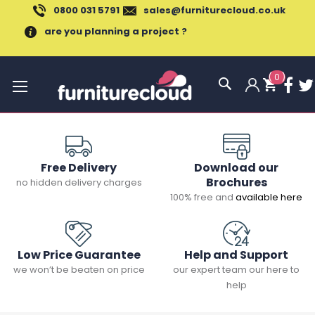
0800 031 5791
sales@furniturecloud.co.uk
are you planning a project ?
(
0
)
Toggle
Nav
Free Delivery
Download our
Brochures
no hidden delivery charges
100% free and
available here
Low Price Guarantee
Help and Support
we won’t be beaten on price
our expert team our here to
help