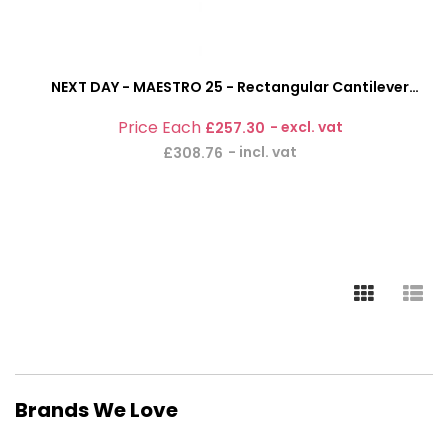
NEXT DAY - MAESTRO 25 - Rectangular Cantilever
Office Desk With Fixed 2 Drawer Pedestal
£257.30
£308.76
Brands We Love