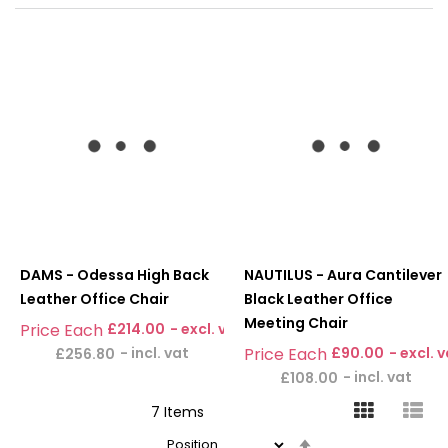
DAMS - Odessa High Back
NAUTILUS - Aura Cantilever
Leather Office Chair
Black Leather Office
Meeting Chair
£214.00
£90.00
£256.80
£108.00
7
Items
Set