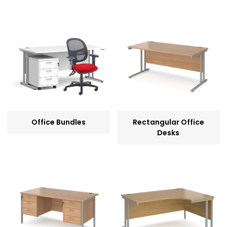
Office Bundles
Rectangular Office
Desks