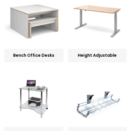
Bench Office Desks
Height Adjustable