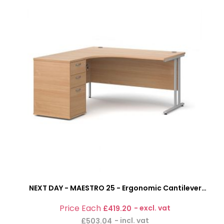
NEXT DAY - MAESTRO 25 - Ergonomic Cantilever
Office Desk With 3 Drawer Pedestal
£419.20
£503.04