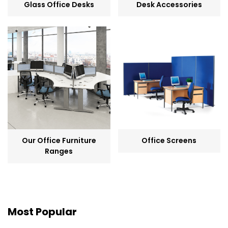
Glass Office Desks
Desk Accessories
Our Office Furniture
Office Screens
Ranges
Most Popular