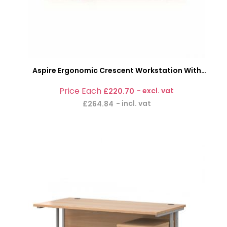
Aspire Ergonomic Crescent Workstation With
Pedestal
£220.70
£264.84