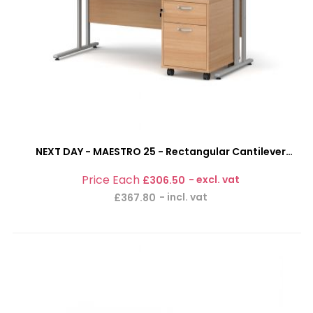
NEXT DAY - MAESTRO 25 - Rectangular Cantilever
Office Desk With 2 Drawer Mobile Pedestal Bundle
£306.50
£367.80