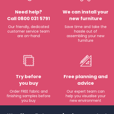
Need help?
We can install your
Call 0800 031 5791
new furniture
Our friendly, dedicated
Save time and take the
customer service team
hassle out of
are on-hand
assembling your new
furniture
Try before
Free planning and
you buy
advice
Order FREE fabric and
Our expert team can
finishing samples before
help you visualise your
you buy
new environment