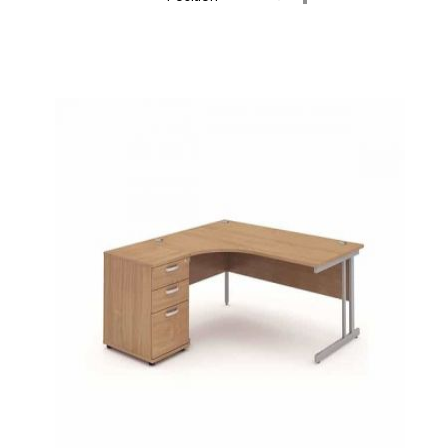
Descending
Direction