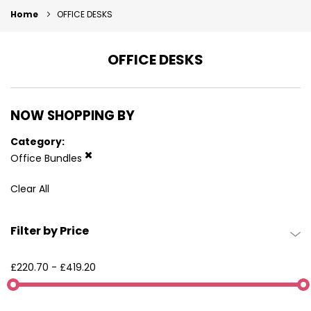
Home
OFFICE DESKS
OFFICE DESKS
NOW SHOPPING BY
Category
Office Bundles
Clear All
Filter by Price
£220.70
-
£419.20