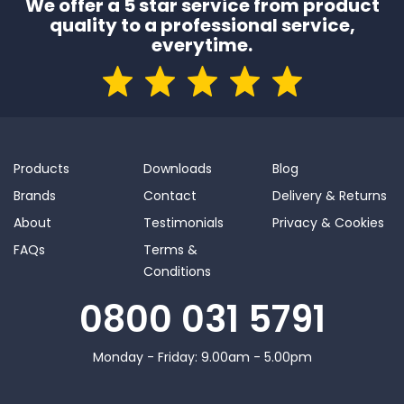
We offer a 5 star service from product
quality to a professional service,
everytime.
Products
Downloads
Blog
Brands
Contact
Delivery & Returns
About
Testimonials
Privacy & Cookies
FAQs
Terms &
Conditions
0800 031 5791
Monday - Friday: 9.00am - 5.00pm