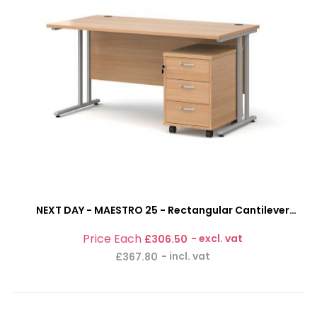
NEXT DAY - MAESTRO 25 - Rectangular Cantilever
Office Desk With 3 Drawer Mobile Pedestal Combi-
£306.50
Bundle
£367.80