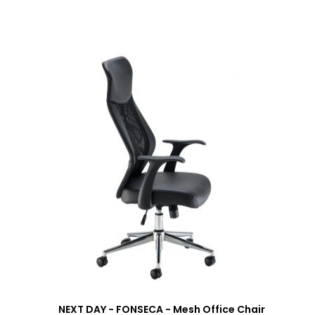
NEXT DAY - FONSECA - Mesh Office Chair