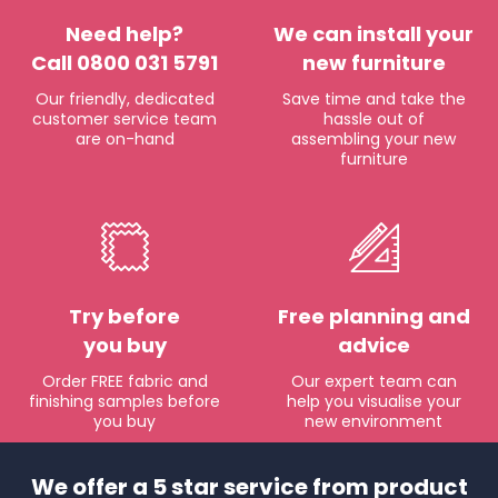
Need help?
We can install your
Call 0800 031 5791
new furniture
Our friendly, dedicated
Save time and take the
customer service team
hassle out of
are on-hand
assembling your new
furniture
Try before
Free planning and
you buy
advice
Order FREE fabric and
Our expert team can
finishing samples before
help you visualise your
you buy
new environment
We offer a 5 star service from product