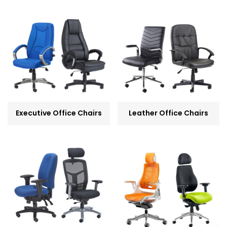
Executive Office Chairs
Leather Office Chairs