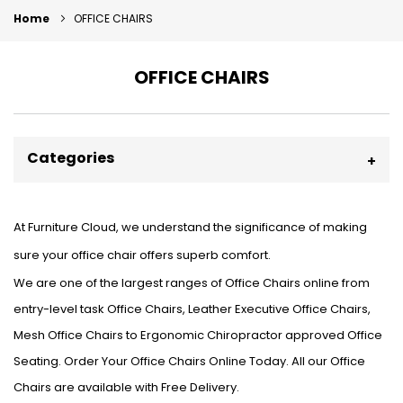
Home
OFFICE CHAIRS
OFFICE CHAIRS
Categories
At Furniture Cloud, we understand the significance of making
sure your office chair offers superb comfort.
We are one of the largest ranges of Office Chairs online from
entry-level task Office Chairs, Leather Executive Office Chairs,
Mesh Office Chairs to Ergonomic Chiropractor approved Office
Seating. Order Your Office Chairs Online Today. All our Office
Chairs are available with Free Delivery.