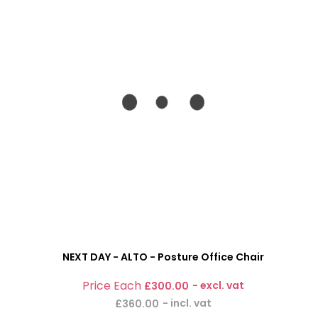
NEXT DAY - ALTO - Posture Office Chair
£300.00
£360.00