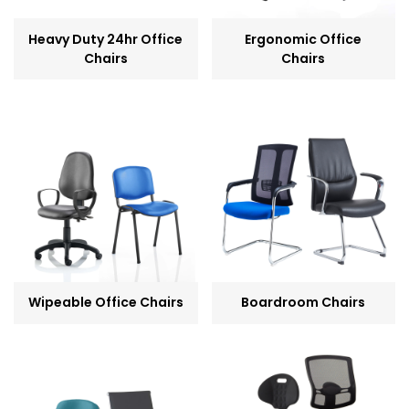
Heavy Duty 24hr Office
Ergonomic Office
Chairs
Chairs
Wipeable Office Chairs
Boardroom Chairs