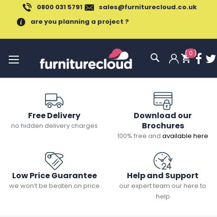
0800 031 5791
sales@furniturecloud.co.uk
are you planning a project ?
(
0
)
Toggle
Nav
Free Delivery
Download our
Brochures
no hidden delivery charges
100% free and
available here
Low Price Guarantee
Help and Support
we won’t be beaten on price
our expert team our here to
help