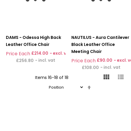
DAMS - Odessa High Back
NAUTILUS - Aura Cantilever
Leather Office Chair
Black Leather Office
Meeting Chair
£214.00
£90.00
£256.80
£108.00
Items
16
-
18
of
18
Set
Descending
Direction