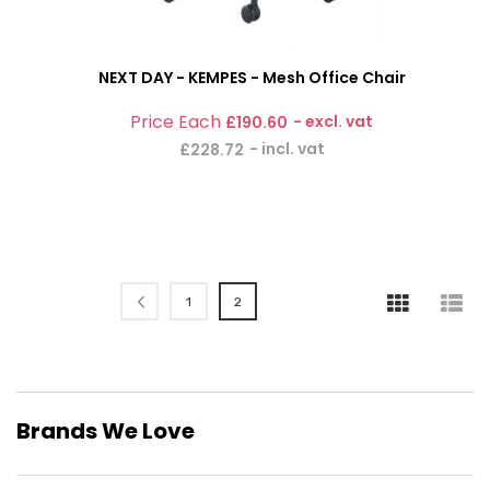
NEXT DAY - KEMPES - Mesh Office Chair
£190.60
£228.72
Page
Page
Page
You're currently reading page
Previous
1
2
Brands We Love