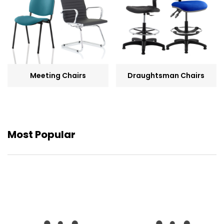
Meeting Chairs
Draughtsman Chairs
Most Popular