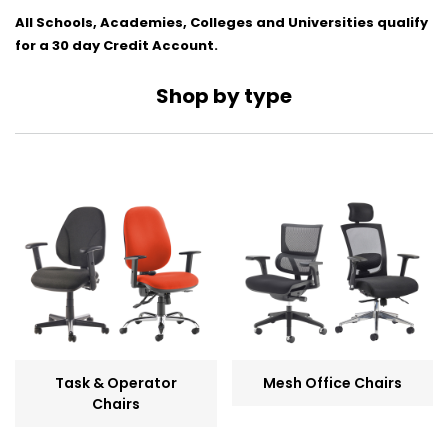
All Schools, Academies, Colleges and Universities qualify
for a 30 day Credit Account.
Shop by type
Task & Operator
Mesh Office Chairs
Chairs