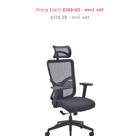
£149.40
£179.28