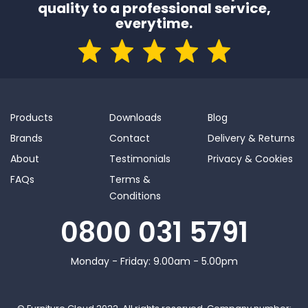
quality to a professional service,
everytime.
Products
Downloads
Blog
Brands
Contact
Delivery & Returns
About
Testimonials
Privacy & Cookies
FAQs
Terms &
Conditions
0800 031 5791
Monday - Friday: 9.00am - 5.00pm