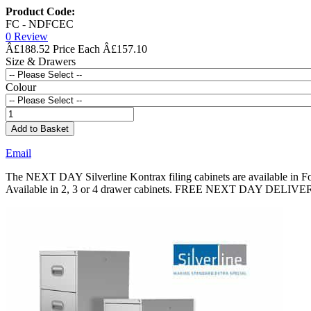
Product Code:
FC - NDFCEC
0 Review
Â£188.52
Â£157.10
Size & Drawers
Colour
Add to Basket
Email
The NEXT DAY Silverline Kontrax filing cabinets are available in Fool
Available in 2, 3 or 4 drawer cabinets. FREE NEXT DAY DELIV