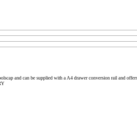
scap and can be supplied with a A4 drawer conversion rail and offers a
ERY