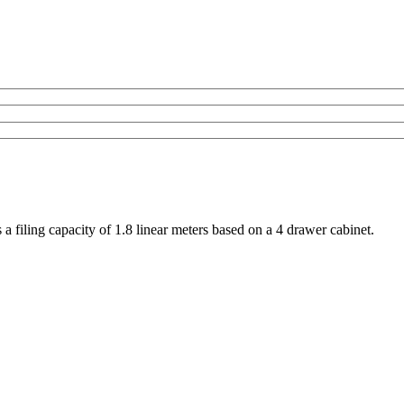
 filing capacity of 1.8 linear meters based on a 4 drawer cabinet.