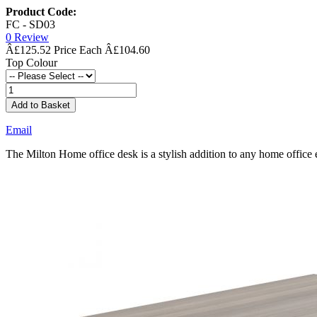
Product Code:
FC - SD03
0 Review
Â£125.52
Â£104.60
Top Colour
Add to Basket
Email
The Milton Home office desk is a stylish addition to any home off